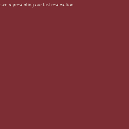
hown representing our last reservation.