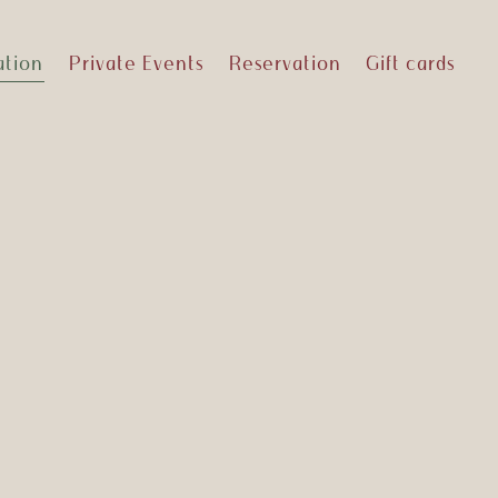
ation
Private Events
Reservation
Gift cards