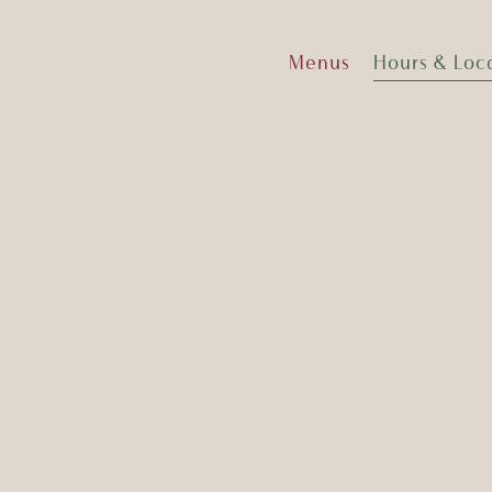
Menus
Hours & Loc