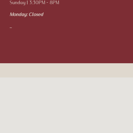
Sunday | 3:30PM - 8PM
Monday:
Closed
_