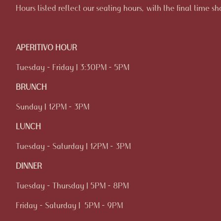
Hours listed reflect our seating hours, with the final time s
APERITIVO HOUR
Tuesday - Friday | 3:30PM - 5PM
BRUNCH
Sunday | 12PM - 3PM
LUNCH
Tuesday - Saturday | 12PM - 3PM
DINNER
Tuesday - Thursday | 5PM - 8PM
Friday - Saturday | 5PM - 9PM