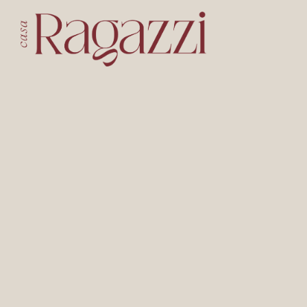
Main content starts here, tab to start navigating