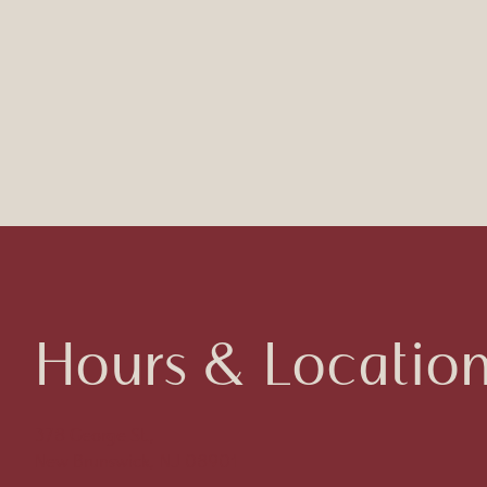
Hours & Locatio
378 George St.,
New Brunswick, NJ 08901