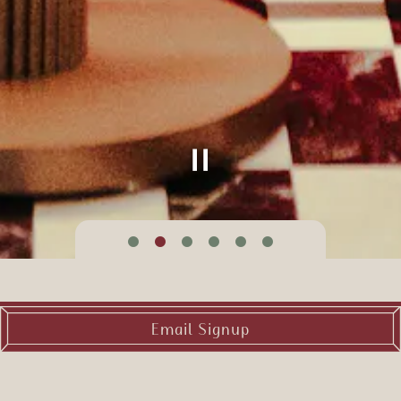
Slide 2 of 6
Email Signup